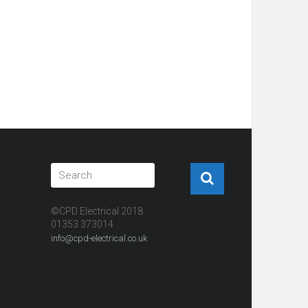
©CPD Electrical 2018
01353 373014
info@cpd-electrical.co.uk