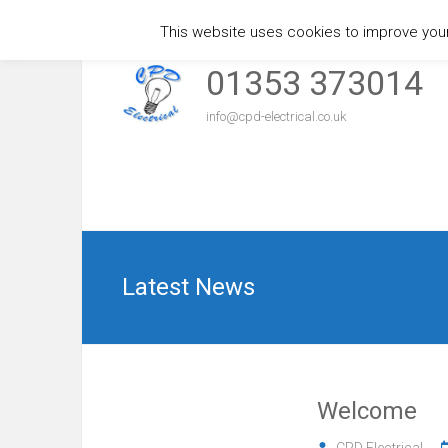
This website uses cookies to improve your 
Skip
to
01353 373014
content
info@cpd-electrical.co.uk
Latest News
Welcome
CPD Electrical