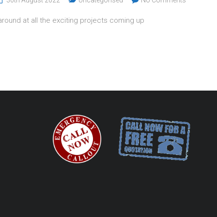
around at all the exciting projects coming up