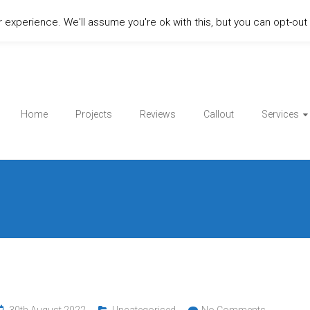
experience. We'll assume you're ok with this, but you can opt-out i
Home
Projects
Reviews
Callout
Services
30th August 2022
Uncategorised
No Comments