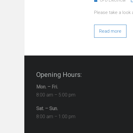
Please take a look 
Read more
Opening Hours:
Mon. – Fri.
8:00 am – 5:00 pm
Sat. – Sun.
8:00 am – 1:00 pm