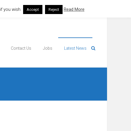
f you wish.
Read More
Accept
Reject
Contact Us
Jobs
Latest News