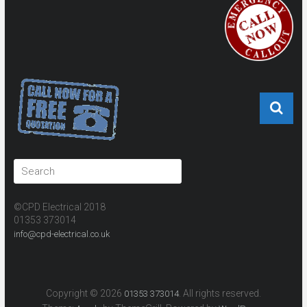
©CPD Electrical 2018
01353 373014
info@cpd-electrical.co.uk
Copyright © 2026
. All rights reserved.
01353 373014