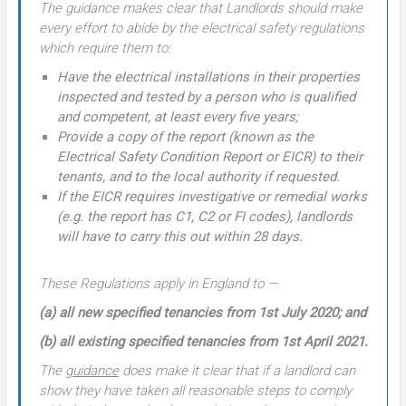
The guidance makes clear that Landlords should make
every effort to abide by the electrical safety regulations
which require them to:
Have the electrical installations in their properties
inspected and tested by a person who is qualified
and competent, at least every five years;
Provide a copy of the report (known as the
Electrical Safety Condition Report or EICR) to their
tenants, and to the local authority if requested.
If the EICR requires investigative or remedial works
(e.g. the report has C1, C2 or FI codes), landlords
will have to carry this out within 28 days.
These Regulations apply in England to —
(a) all new specified tenancies from 1st July 2020; and
(b) all existing specified tenancies from 1st April 2021.
The
guidance
does make it clear that if a landlord can
show they have taken all reasonable steps to comply