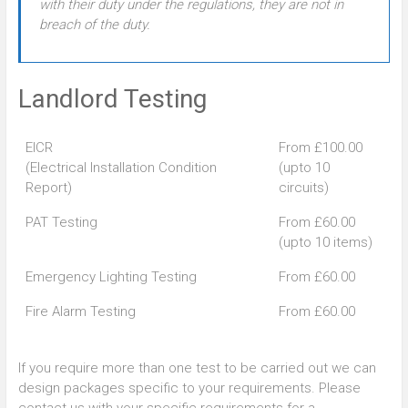
with their duty under the regulations, they are not in
breach of the duty.
Landlord Testing
EICR
From £100.00
(Electrical Installation Condition
(upto 10
Report)
circuits)
PAT Testing
From £60.00
(upto 10 items)
Emergency Lighting Testing
From £60.00
Fire Alarm Testing
From £60.00
If you require more than one test to be carried out we can
design packages specific to your requirements. Please
contact us with your specific requirements for a