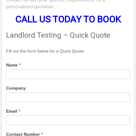
personalised quotation.
CALL US TODAY TO BOOK
Landlord Testing – Quick Quote
Landlord
Fill out the form below for a Quick Quote
Testing
-
Name
*
Quick
Quote
Company
Email
*
Contact Number
*