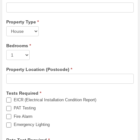
Property Type
*
Bedrooms
*
Property Location (Postcode)
*
Tests Required
*
EICR (Electrical Installation Condition Report)
PAT Testing
Fire Alarm
Emergency Lighting