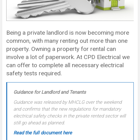
Being a private landlord is now becoming more
common, with many renting out more than one
property. Owning a property for rental can
involve a lot of paperwork. At CPD Electrical we
can offer to complete all necessary electrical
safety tests required.
Guidance for Landlord and Tenants
Guidance was released by MHCLG over the weekend
and confirms that the new regulations for mandatory
electrical safety checks in the private rented sector will
still go ahead as planned.
Read the full document here