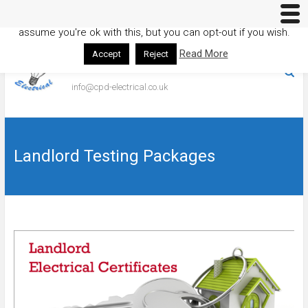
This website uses cookies to improve your experience. We'll
assume you're ok with this, but you can opt-out if you wish.
Skip
to
Read More
Accept
Reject
01353 373014
content
info@cpd-electrical.co.uk
Landlord Testing Packages