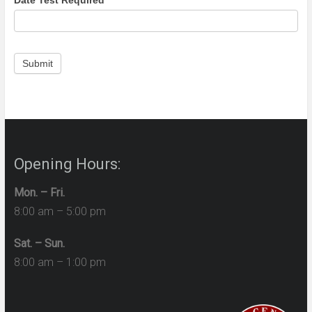
Date Test Required
*
Submit
Opening Hours:
Mon. – Fri.
8:00 am – 5:00 pm
Sat. – Sun.
8:00 am – 1:00 pm